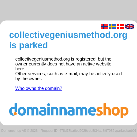
collectivegeniusmethod.org
is parked
collectivegeniusmethod.org is registered, but the
owner currently does not have an active website
here.
Other services, such as e-mail, may be actively used
by the owner.
Who owns the domain?
Domeneshop AS © 2026
·
Request ID: 478d17ba6ed9029ceb5f34ac8f97052f/parkedweb01